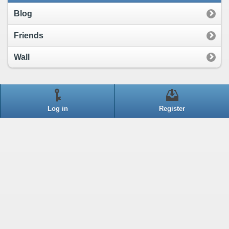
Blog
Friends
Wall
Log in
Register