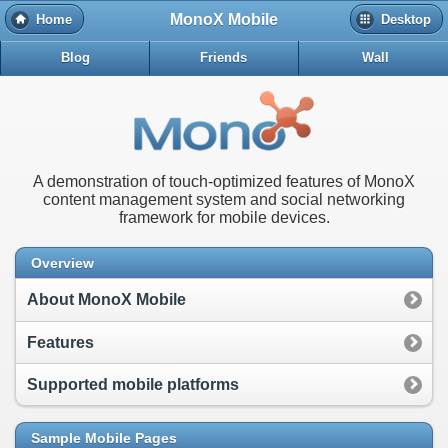
MonoX Mobile
Home
Desktop
Blog
Friends
Wall
A demonstration of touch-optimized features of MonoX
content management system and social networking
framework for mobile devices.
Overview
About MonoX Mobile
Features
Supported mobile platforms
Sample Mobile Pages