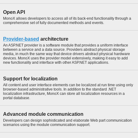
Open API
MonoX allows developers to access all of its back-end functionality through a
comprehensive set of fully documented methods and events.
Provider-based
architecture
An ASP.NET provider is a software module that provides a uniform interface
between a service and a data source. Providers abstract physical storage
media, in much the same way that device drivers abstract physical hardware
devices. MonoX uses the provider model extensively, making it easy to add
new functionality and interface with other ASP.NET applications.
Support for localization
All content and user interface elements can be localized at run time using only
browser-based administrative tools. In addition to the standard .NET
localization infrastructure, MonoX can store all localization resources in a
portal database.
Advanced module communication
Developers can design sophisticated and elaborate Web part communication
scenarios using the module communication support.