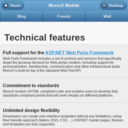
MonoX Mobile
Home
Desktop
Blog
Friends
Wall
Technical features
Full support for the
ASP.NET Web Parts Framework
Web Parts Framework includes a set of controls and services that specifically
target the growing demand for Web portal creation, including support for
personalization, membership, communication and other infrastructural tasks.
MonoX is built on top of the standard Web Part API.
Commitment to standards
MonoX renders XHTML compliant code and enables users to develop fully
standards-compliant portals that will work reliably on different platforms.
Unlimited design flexibility
Developers can create user interface templates without any limitations, using
their favorite approach (tables, DIVs, CSS, ...). ASP.NET master pages, themes
and templates are fully supported.