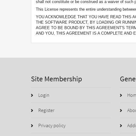
shall not constitute or be construed as a waiver of such p
This License represents the entire understanding between 
YOU ACKNOWLEDGE THAT YOU HAVE READ THIS A
THE SOFTWARE PRODUCT, BY LOADING OR RUNNI
AGREE TO BE BOUND BY THIS AGREEMENT'S TER
AND YOU, THIS AGREEMENT IS A COMPLETE AND E
Site Membership
Gener
Login
Ho
Register
Abo
Privacy policy
Addi