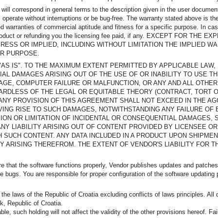
 will correspond in general terms to the description given in the user documen
 operate without interruptions or be bug-free. The warranty stated above is the
ed warranties of commercial aptitude and fitness for a specific purpose. In c
ng the product or refunding you the licensing fee paid, if any. EXCEPT F
ESS OR IMPLIED, INCLUDING WITHOUT LIMITATION THE IMPLIED WA
AR PURPOSE.
VIDED "AS IS". TO THE MAXIMUM EXTENT PERMITTED BY APPLICABLE LA
IAL DAMAGES ARISING OUT OF THE USE OF OR INABILITY TO USE TH
GE, COMPUTER FAILURE OR MALFUNCTION, OR ANY AND ALL OTHER
GARDLESS OF THE LEGAL OR EQUITABLE THEORY (CONTRACT, TORT O
R ANY PROVISION OF THIS AGREEMENT SHALL NOT EXCEED IN THE A
VING RISE TO SUCH DAMAGES, NOTWITHSTANDING ANY FAILURE OF 
ON OR LIMITATION OF INCIDENTAL OR CONSEQUENTIAL DAMAGES, S
NY LIABILITY ARISING OUT OF CONTENT PROVIDED BY LICENSEE OR
 SUCH CONTENT. ANY DATA INCLUDED IN A PRODUCT UPON SHIPMEN
TY ARISING THEREFROM. THE EXTENT OF VENDOR'S LIABILITY FOR 
ure that the software functions properly, Vendor publishes updates and patche
bugs. You are responsible for proper configuration of the software updating p
e laws of the Republic of Croatia excluding conflicts of laws principles. All 
k, Republic of Croatia.
le, such holding will not affect the validity of the other provisions hereof. F