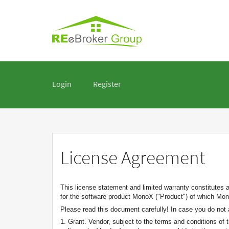
Login
Register
License Agreement
This license statement and limited warranty constitutes 
for the software product MonoX ("Product") of which Mono
Please read this document carefully! In case you do not 
1. Grant. Vendor, subject to the terms and conditions of