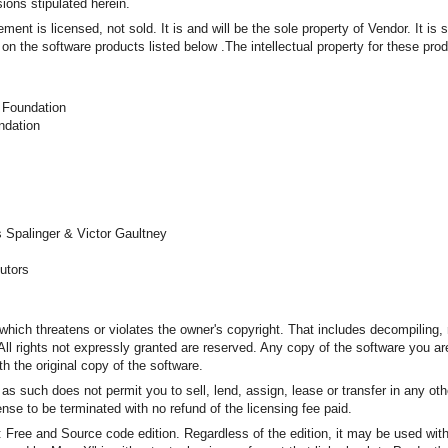
ions stipulated herein.
ent is licensed, not sold. It is and will be the sole property of Vendor. It is 
on the software products listed below .The intellectual property for these pro
 Foundation
ndation
 Spalinger & Victor Gaultney
butors
which threatens or violates the owner's copyright. That includes decompiling,
. All rights not expressly granted are reserved. Any copy of the software you 
th the original copy of the software.
d as such does not permit you to sell, lend, assign, lease or transfer in any ot
nse to be terminated with no refund of the licensing fee paid.
s: Free and Source code edition. Regardless of the edition, it may be used wi