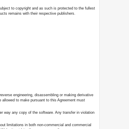
subject to copyright and as such is protected to the fullest
ducts remains with their respective publishers.
 reverse engineering, disassembling or making derivative
are allowed to make pursuant to this Agreement must
her way any copy of the software. Any transfer in violation
thout limitations in both non-commercial and commercial