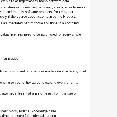
's Web site at http://monox.mono-software.com.
transferable, nonexclusive, royalty-free license to make
velop and test his software products. You may not
s apply if the source code accompanies the Product:
s an integrated part of those solutions in a compiled
dividual licenses need to be purchased for every single
milar product.
buted, disclosed or otherwise made available to any third
onging to your entity agree to expend every effort to
attorney's fees that arise or result from the use or
urces: blogs, forums, knowledge base.
time to ensure full technical support.