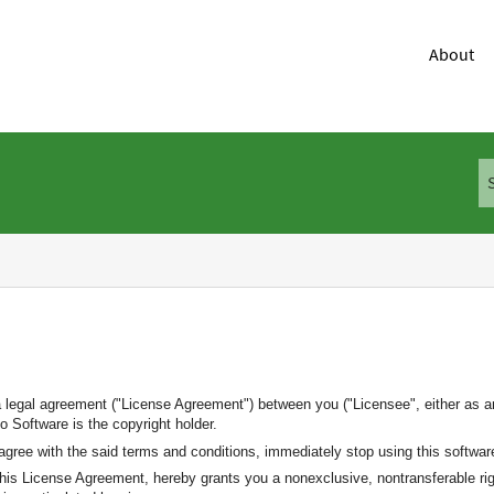
About
a legal agreement ("License Agreement") between you ("Licensee", either as an
 Software is the copyright holder.
agree with the said terms and conditions, immediately stop using this softwar
 this License Agreement, hereby grants you a nonexclusive, nontransferable rig