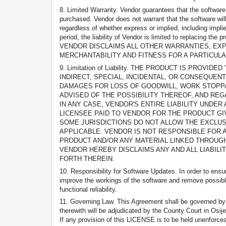
8. Limited Warranty. Vendor guarantees that the software
purchased. Vendor does not warrant that the software will
regardless of whether express or implied, including impli
period, the liability of Vendor is limited to replaci
VENDOR DISCLAIMS ALL OTHER WARRANTIES, EXPR
MERCHANTABILITY AND FITNESS FOR A PARTICUL
9. Limitation of Liability. THE PRODUCT IS PRO
INDIRECT, SPECIAL, INCIDENTAL, OR CONSEQUENT
DAMAGES FOR LOSS OF GOODWILL, WORK STOPPA
ADVISED OF THE POSSIBILITY THEREOF, AND RE
IN ANY CASE, VENDOR'S ENTIRE LIABILITY UNDE
LICENSEE PAID TO VENDOR FOR THE PRODUCT GI
SOME JURISDICTIONS DO NOT ALLOW THE EXCLUSI
APPLICABLE. VENDOR IS NOT RESPONSIBLE FOR A
PRODUCT AND/OR ANY MATERIAL LINKED THROUGH
VENDOR HEREBY DISCLAIMS ANY AND ALL LIABILI
FORTH THEREIN.
10. Responsibility for Software Updates. In order to ens
improve the workings of the software and remove possible 
functional reliability.
11. Governing Law. This Agreement shall be governed by th
therewith will be adjudicated by the County Court in Osije
If any provision of this LICENSE is to be held unenforceab