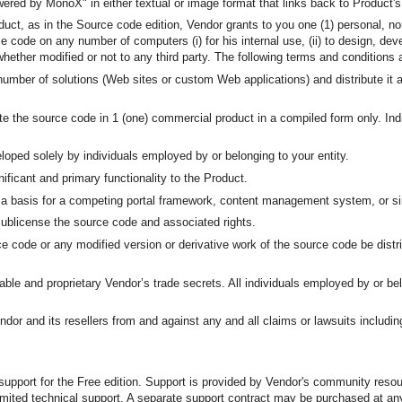
owered by MonoX" in either textual or image format that links back to Product
ct, as in the Source code edition, Vendor grants to you one (1) personal, non
 code on any number of computers (i) for his internal use, (ii) to design, de
whether modified or not to any third party. The following terms and condition
number of solutions (Web sites or custom Web applications) and distribute it a
ibute the source code in 1 (one) commercial product in a compiled form only. In
loped solely by individuals employed by or belonging to your entity.
ficant and primary functionality to the Product.
s a basis for a competing portal framework, content management system, or si
r sublicense the source code and associated rights.
e code or any modified version or derivative work of the source code be distri
ble and proprietary Vendor’s trade secrets. All individuals employed by or bel
or and its resellers from and against any and all claims or lawsuits including 
 support for the Free edition. Support is provided by Vendor's community reso
imited technical support. A separate support contract may be purchased at any 