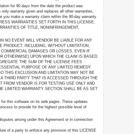
tation for 90 days from the date the product was
 only warranty given and replaces all other warranties,
ase you make a warranty claim within the 90-day warranty
OR THE EXPRESS WARRANTIES SET FORTH IN THIS LICENSE,
RRANTIES OF TITLE, NONINFRINGEMENT,
W, IN NO EVENT WILL VENDOR BE LIABLE FOR ANY
E PRODUCT, INCLUDING, WITHOUT LIMITATION,
 COMMERCIAL DAMAGES OR LOSSES, EVEN IF
R OTHERWISE) UPON WHICH THE CLAIM IS BASED.
GGREGATE THE SUM OF THE LICENSE FEES
ESSENTIAL PURPOSE OF ANY LIMITED REMEDY.
O THIS EXCLUSION AND LIMITATION MAY NOT BE
 A THIRD PARTY THAT IS ACCESSED THROUGH THE
T FROM VENDOR IS FOR TESTING USE ONLY AND
THE LIMITED WARRANTY SECTION SHALL BE AS SET
s for this software on its web pages. These updates
rocess to provide for the highest possible level of
disputes arising under this Agreement or in connection
ailure of a party to enforce any provision of this LICENSE