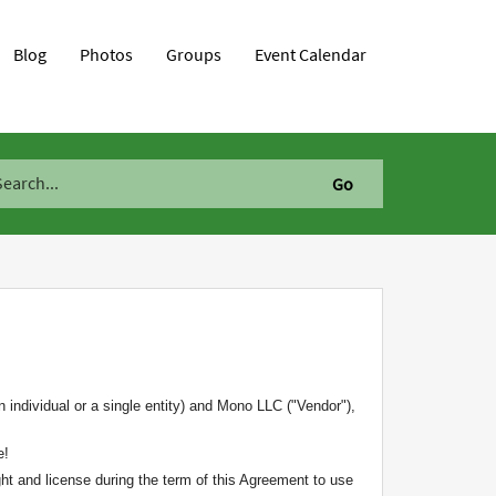
Blog
Photos
Groups
Event Calendar
 individual or a single entity) and Mono LLC ("Vendor"),
e!
ht and license during the term of this Agreement to use