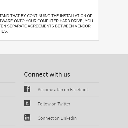
AND THAT BY CONTINUING THE INSTALLATION OF
FTWARE ONTO YOUR COMPUTER HARD DRIVE, YOU
ITTEN SEPARATE AGREEMENTS BETWEEN VENDOR
IES.
Connect with us
Become a fan on Facebook
Follow on Twitter
Connect on LinkedIn