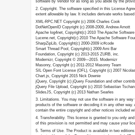
software by Vendor for as long as you abide by the provis
2. Copyright. The software specified in this License Agreem
extent allowable by law. It includes derivate works based 
XML-RPC.NET Copyright (c) 2006 Charles Cook
DotNetOpenID Copyright (c) 2008-2009, Andrew Arnott
Apache log4net, Copyright(c) 2010 The Apache Software
Lucene.net, Copyright(c) 2010 The Apache Software Fou
SharpZipLib, Copyright(c) 2000-2009 ic#code
Smart Thread Pool, Copyright(c) 2009 Ami Bar
Foundation, Copyright (c) 2013-2015 ZURB, inc.
Modernizr, Copyright © 2009—2015. Modernizr
Masonry, Copyright (c) 2011-2012 Masonry Team
SIL Open Font License (OFL), Copyright (c) 2007 Nicolas
Chart.js, Copyright 2015 Nick Downie
jQuery, Copyright (c) jQuery Foundation and other contri
jQuery File Upload, Copyright (c) 2010 Sebastian Tschan
SlidesJS, Copyright (c) 2013 Nathan Searles
3. Limitations. You may not use the software in any way 
products of the software or decoding it in any other way
contain the entire copyright and other notices included wi
4. Transferability. This license is granted to you only an
of this provision is not permitted and may cause your lice
5. Terms of Use. The Product is available in two edition