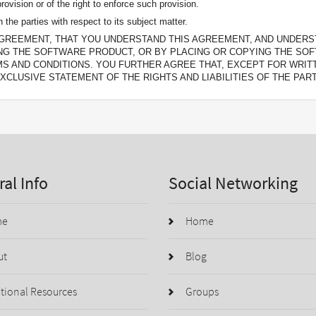
rovision or of the right to enforce such provision.
the parties with respect to its subject matter.
GREEMENT, THAT YOU UNDERSTAND THIS AGREEMENT, AND UNDERST
NG THE SOFTWARE PRODUCT, OR BY PLACING OR COPYING THE SO
MS AND CONDITIONS. YOU FURTHER AGREE THAT, EXCEPT FOR WR
XCLUSIVE STATEMENT OF THE RIGHTS AND LIABILITIES OF THE PART
al Info
Social Networking
me
Home
ut
Blog
tional Resources
Groups