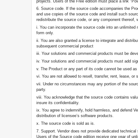
projects. Users of the Free edition must place a link "P
6. Source code. If the source code accompanies the Produ
and use copies of the source code and install such source
redistribute the source code, or any component thereof, 
i. You can incorporate the source code into an unlimited 
form only.
ii. You are also granted a license to integrate and distr
subsequent commercial product
iii. Your solutions and commercial products must be deve
iv. Your solutions and commercial products must add signi
v. The Product or any part of its code cannot be used a
vi. You are not allowed to resell, transfer, rent, lease, o
vii. Under no circumstances may any portion of the sourc
party.
viii. You acknowledge that the source code contains valua
insure its confidentiality.
ix. You agree to indemnify, hold harmless, and defend Vend
distribution of licensee’s software products.
x. The source code is sold as is.
7. Support. Vendor does not provide dedicated technical
Users of the Source code edition receive one year of unl